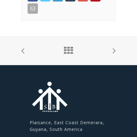
Plaisance, East Coast Demerara,
Guyana, South America