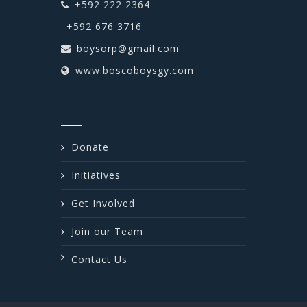
+592 222 2364
+592 676 3716
boysorp@gmail.com
www.boscoboysgy.com
Donate
Initiatives
Get Involved
Join our Team
Contact Us