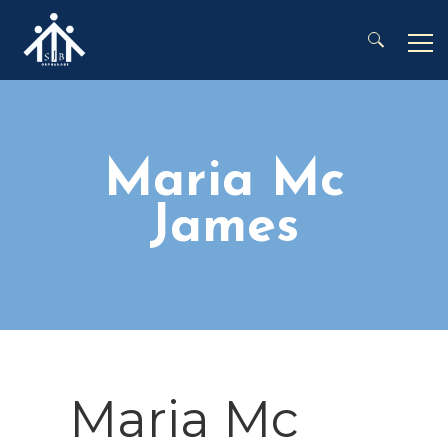
Search for:
Maria Mc
James
Maria Mc