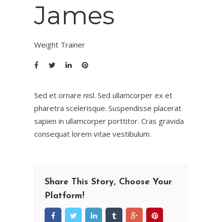
James
Weight Trainer
Sed et ornare nisl. Sed ullamcorper ex et
pharetra scelerisque. Suspendisse placerat
sapien in ullamcorper porttitor. Cras gravida
consequat lorem vitae vestibulum.
Share This Story, Choose Your
Platform!