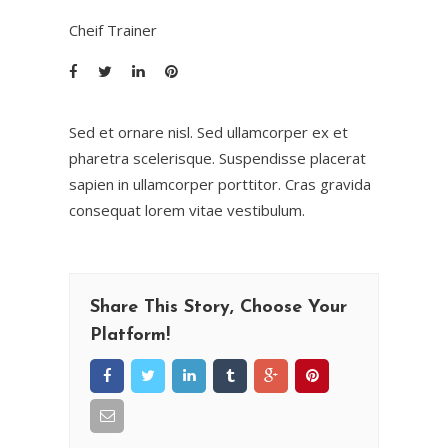
Cheif Trainer
Sed et ornare nisl. Sed ullamcorper ex et
pharetra scelerisque. Suspendisse placerat
sapien in ullamcorper porttitor. Cras gravida
consequat lorem vitae vestibulum.
Share This Story, Choose Your
Platform!