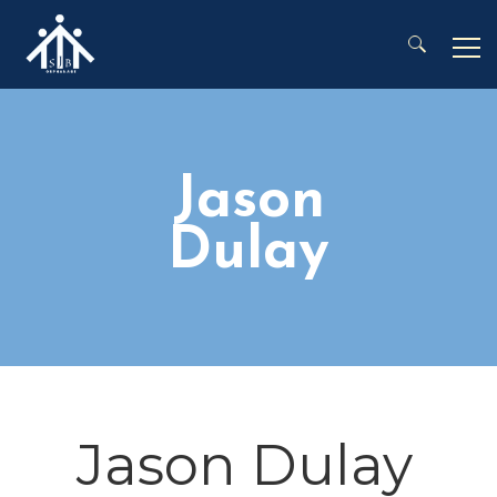
Search for:
Jason
Dulay
Jason Dulay