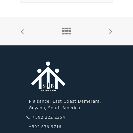
Plaisance, East Coast Demerara,
Guyana, South America
+592 222 2364
+592 676 3716