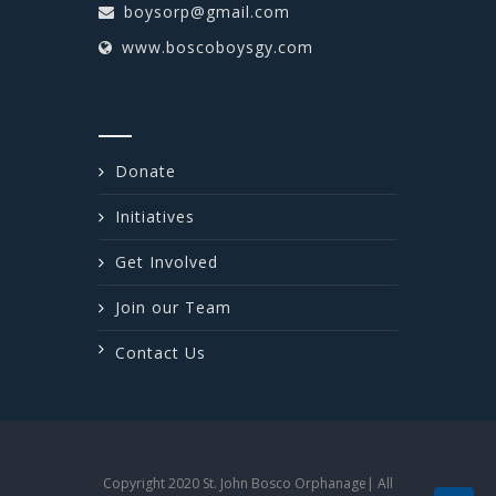
boysorp@gmail.com
www.boscoboysgy.com
Donate
Initiatives
Get Involved
Join our Team
Contact Us
Copyright 2020 St. John Bosco Orphanage| All