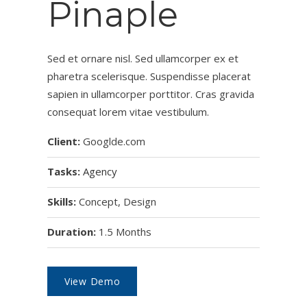
Pinaple
Sed et ornare nisl. Sed ullamcorper ex et
pharetra scelerisque. Suspendisse placerat
sapien in ullamcorper porttitor. Cras gravida
consequat lorem vitae vestibulum.
Client:
Googlde.com
Tasks:
Agency
Skills:
Concept, Design
Duration:
1.5 Months
View Demo