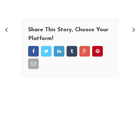
Share This Story, Choose Your
Platform!