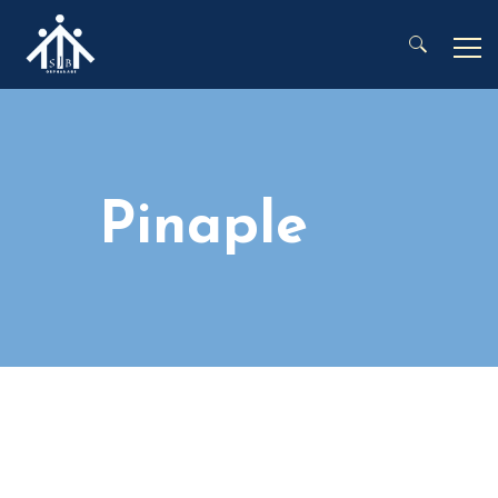
Search for:
Pinaple