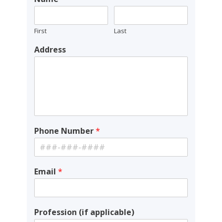
First
Last
Address
Phone Number
*
Email
*
Profession (if applicable)