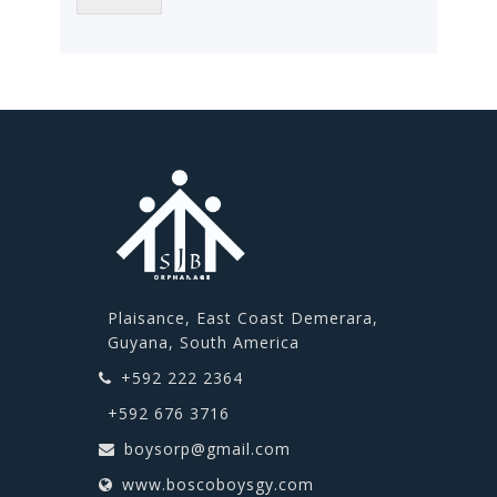
Plaisance, East Coast Demerara,
Guyana, South America
+592 222 2364
+592 676 3716
boysorp@gmail.com
www.boscoboysgy.com