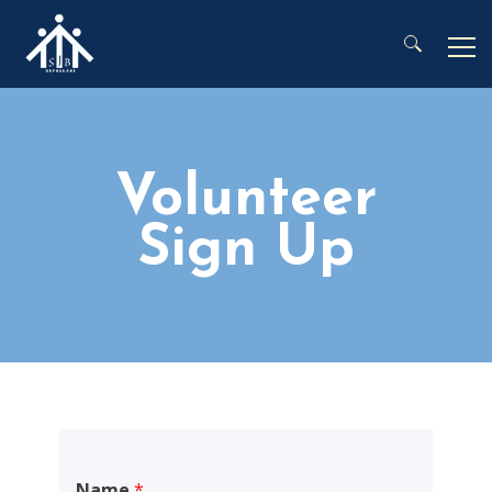
Search for:
Volunteer
Sign Up
Name
*