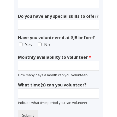
Do you have any special skills to offer?
Have you volunteered at SJB before?
Yes
No
Monthly availability to volunteer
*
How many days a month can you volunteer?
What time(s) can you volunteer?
Indicate what time period you can volunteer
Submit